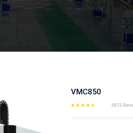
VMC850
3873 Revi