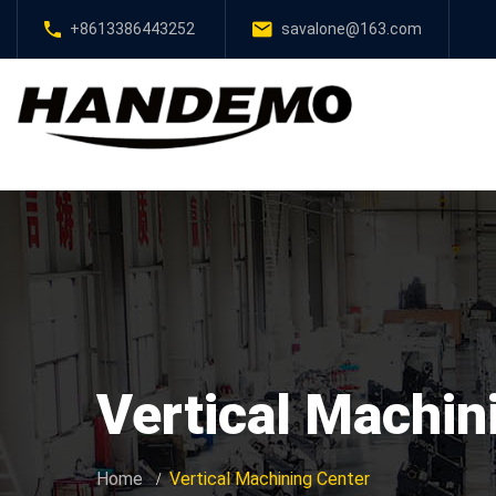
+8613386443252
savalone@163.com
Vertical Machin
Home
Vertical Machining Center