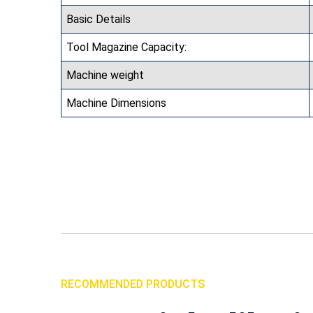
Basic Details
Tool Magazine Capacity:
Machine weight
Machine Dimensions
RECOMMENDED PRODUCTS