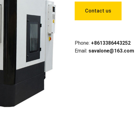
Contact us
Phone:
+8613386443252
Email:
savalone@163.com