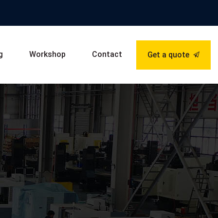
g
Workshop
Contact
Get a quote