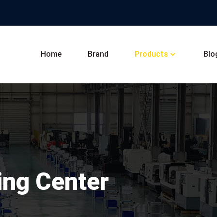
Home
Brand
Products
Blo
ing Center