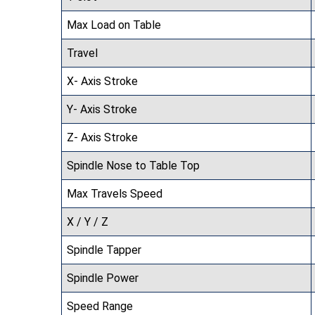
Max Load on Table
Travel
X- Axis Stroke
Y- Axis Stroke
Z- Axis Stroke
Spindle Nose to Table Top
Max Travels Speed
X / Y / Z
Spindle Tapper
Spindle Power
Speed Range