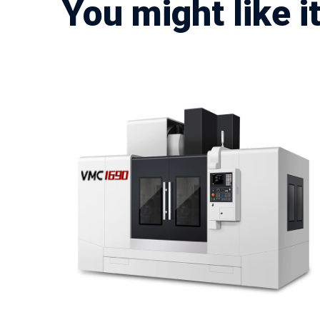
You might like i