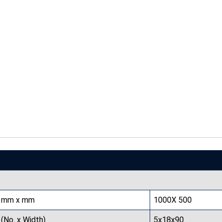
mm x mm
1000X 500
(No. x Width)
5x18x90