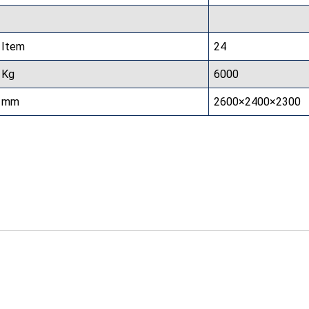
Item
24
Kg
6000
mm
2600×2400×2300