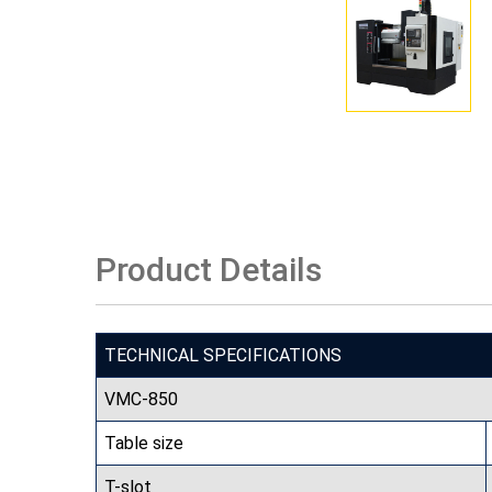
Product Details
TECHNICAL SPECIFICATIONS
VMC-850
Table size
T-slot