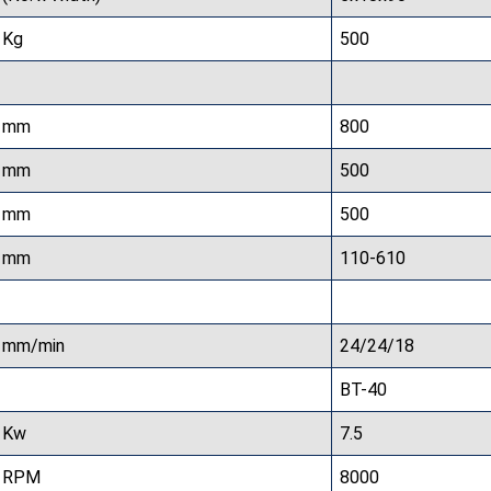
Kg
500
mm
800
mm
500
mm
500
mm
110-610
mm/min
24/24/18
BT-40
Kw
7.5
RPM
8000