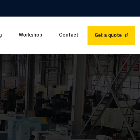
g
Workshop
Contact
Get a quote