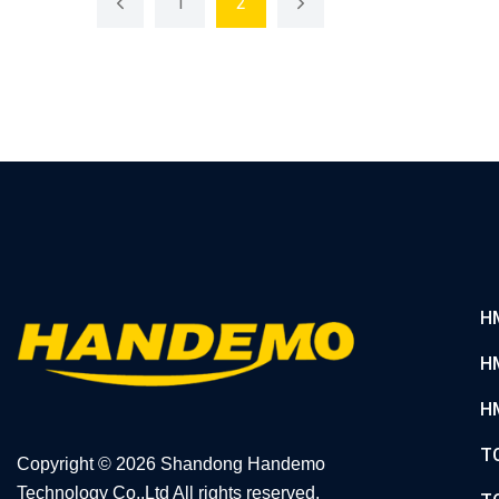
1
2
H
H
H
T
Copyright ©
2026 Shandong Handemo
Technology Co.,Ltd All rights reserved.