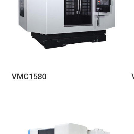
VMC1580