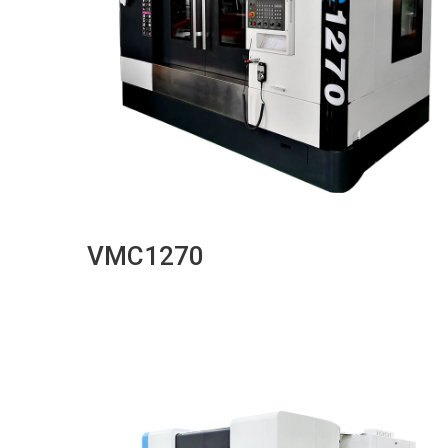
VMC1270