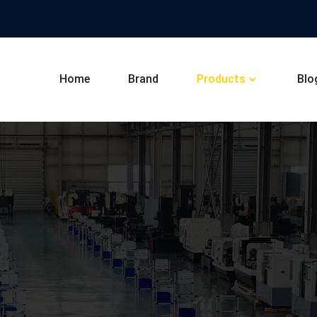
Home
Brand
Products
Blo