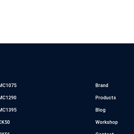
MC1075
Brand
MC1290
Products
MC1395
Blog
CK50
Workshop