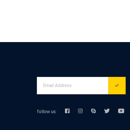
follow us: