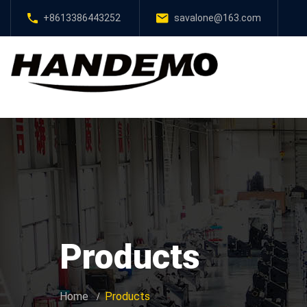
+8613386443252
savalone@163.com
Products
Home
Products