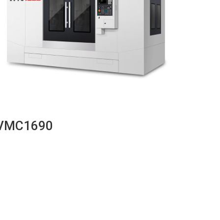
VMC1690